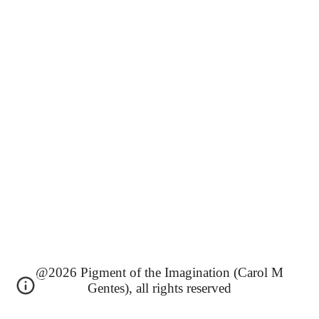
@2026 Pigment of the Imagination (Carol M
Gentes), all rights reserved