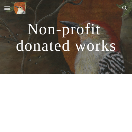
Skip to main content
Skip to navigation
Non-profit 
donated works