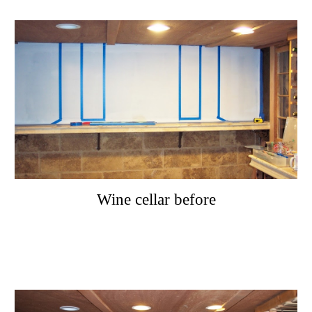
Wine cellar before