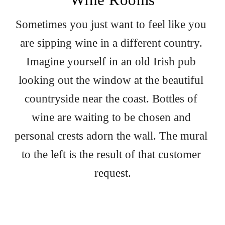
Sometimes you just want to feel like you 
are sipping wine in a different country. 
Imagine yourself in an old Irish pub 
looking out the window at the beautiful 
countryside near the coast. Bottles of 
wine are waiting to be chosen and 
personal crests adorn the wall. The mural 
to the left is the result of that customer 
request.