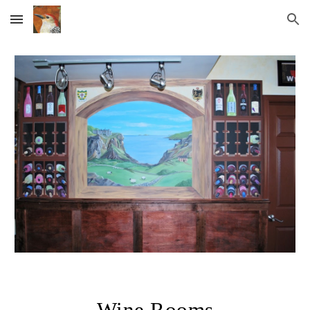
Skip to main content
Skip to navigation
Wine Rooms