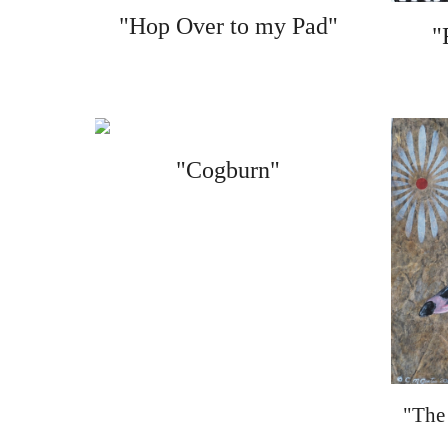
"Hop Over to my Pad"
"
"Cogburn"
"The 