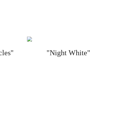
cles"
"Night White"