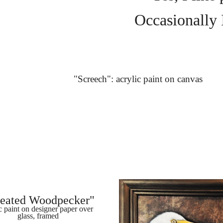
Occasionally I
"Screech": acrylic paint on canvas
leated Woodpecker"
c paint on designer paper over 
glass, framed