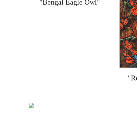
"Bengal Eagle Owl"
"R