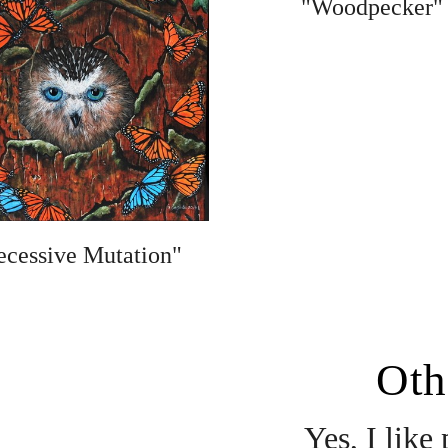
"Woodpecker"
ecessive Mutation"
Oth
Yes, I like 