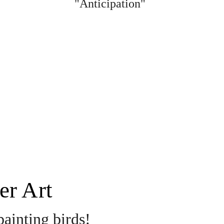
"Anticipation"
er Art 
painting birds! 