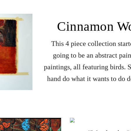
Cinnamon Wo
This 4 piece collection start
going to be an abstract pain
paintings, all featuring birds.
hand do what it wants to do d