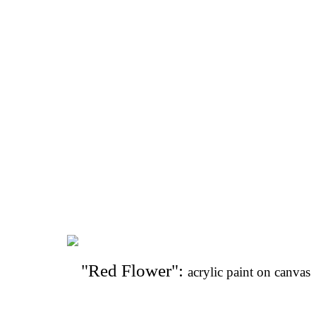
"Red Flower": 
acrylic paint on canvas