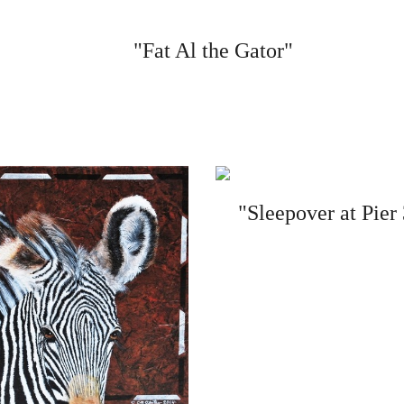
"Fat Al the Gator"
"Sleepover at Pier