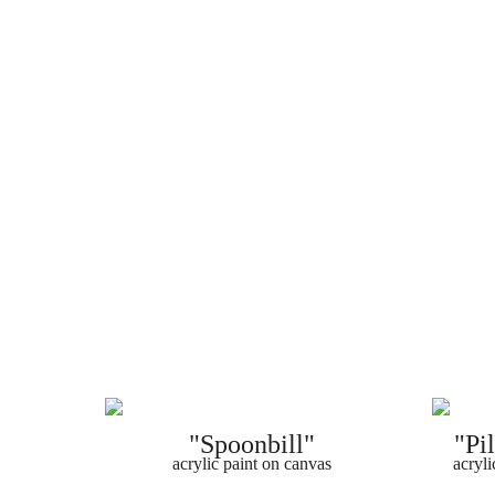
"Spoonbill"
"Pi
acrylic paint on canvas
acryli