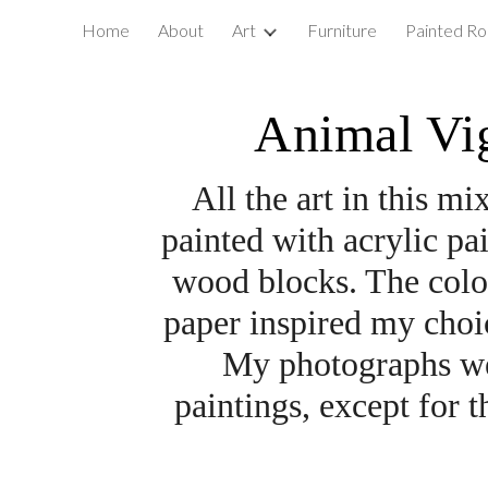
Home
About
Art
Furniture
Painted Ro
ip to main content
Skip to navigat
Animal Vig
All the art in this m
painted with acrylic pa
wood blocks. The color 
paper inspired my choic
My photographs wer
paintings, except for t