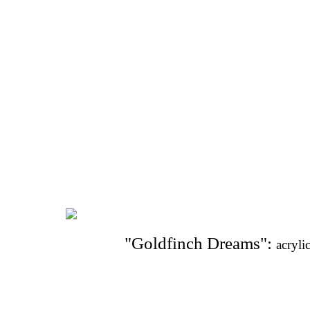
"Goldfinch Dreams": 
acryli