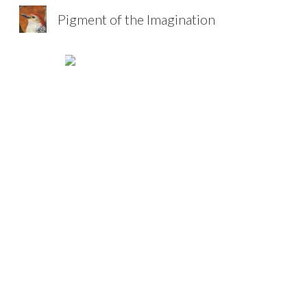
Pigment of the Imagination
Sk