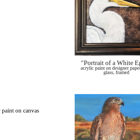
"Portrait of a White E
acrylic paint on designer paper
glass, framed
c paint on canvas