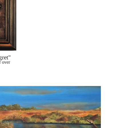
gret"
 over 