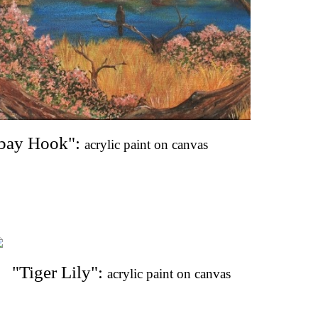
bay Hook": 
acrylic paint on canvas
"Tiger Lily": 
acrylic paint on canvas