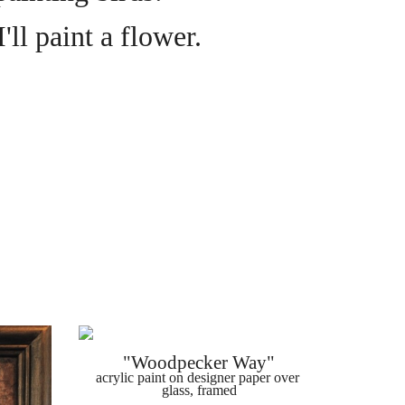
'll paint a flower.
"Woodpecker Way"
acrylic paint on designer paper over 
glass, framed