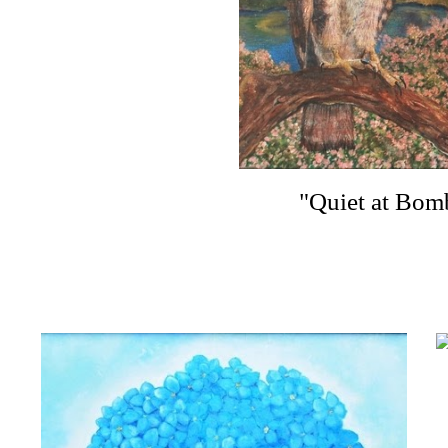
"Quiet at Bom