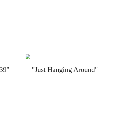
 39"
"Just Hanging Around"