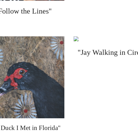
Follow the Lines"
"Jay Walking in Cir
Duck I Met in Florida"