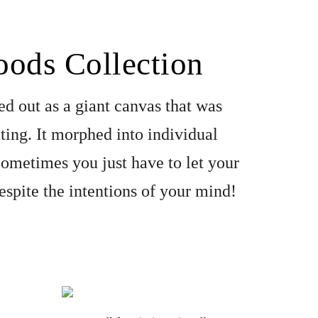
ods Collection 
ed out as a giant canvas that was 
ting. It morphed into individual 
 Sometimes you just have to let your 
espite the intentions of your mind!