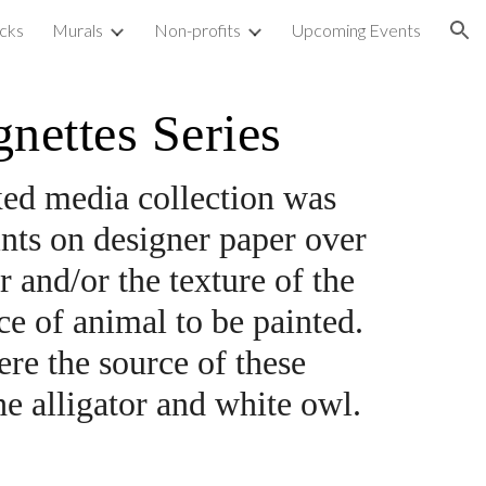
cks
Murals
Non-profits
Upcoming Events
ion
nettes Series
ixed media collection was 
ints on designer paper over 
and/or the texture of the 
e of animal to be painted. 
e the source of these 
he alligator and white owl.